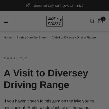
Memorial Day Sale 10% OFF Live
0
Home
/
Stories from the Street
/
A Visit to Diversey Driving Range
MAR 18, 2021
A Visit to Diversey
Driving Range
If you haven’t been to this gem on the lake you’re
missing out. Arctic winds gusting off the water,