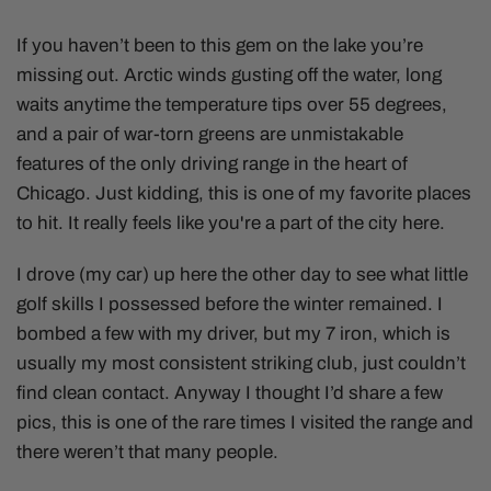
If you haven’t been to this gem on the lake you’re
missing out. Arctic winds gusting off the water, long
waits anytime the temperature tips over 55 degrees,
and a pair of war-torn greens are unmistakable
features of the only driving range in the heart of
Chicago. Just kidding, this is one of my favorite places
to hit. It really feels like you're a part of the city here.
I drove (my car) up here the other day to see what little
golf skills I possessed before the winter remained. I
bombed a few with my driver, but my 7 iron, which is
usually my most consistent striking club, just couldn’t
find clean contact. Anyway I thought I’d share a few
pics, this is one of the rare times I visited the range and
there weren’t that many people.