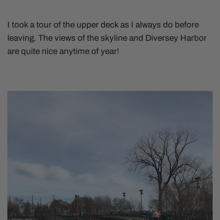
I took a tour of the upper deck as I always do before
leaving. The views of the skyline and Diversey Harbor
are quite nice anytime of year!