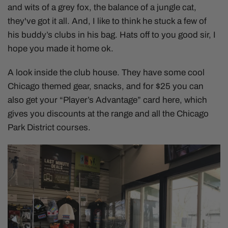
and wits of a grey fox, the balance of a jungle cat,
they've got it all. And, I like to think he stuck a few of
his buddy’s clubs in his bag. Hats off to you good sir, I
hope you made it home ok.
A look inside the club house. They have some cool
Chicago themed gear, snacks, and for $25 you can
also get your “Player’s Advantage” card here, which
gives you discounts at the range and all the Chicago
Park District courses.