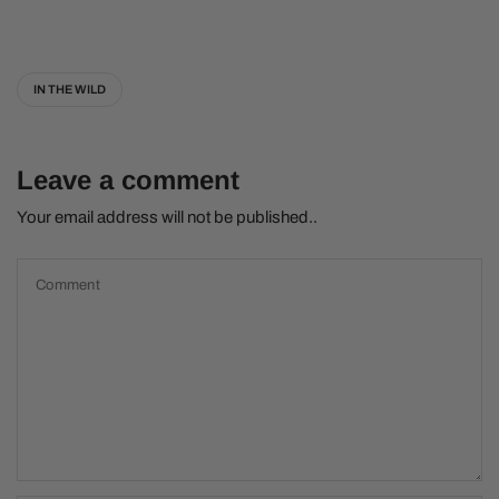
IN THE WILD
Leave a comment
Your email address will not be published..
Comment