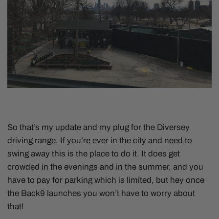
So that’s my update and my plug for the Diversey
driving range. If you’re ever in the city and need to
swing away this is the place to do it. It does get
crowded in the evenings and in the summer, and you
have to pay for parking which is limited, but hey once
the Back9 launches you won’t have to worry about
that!