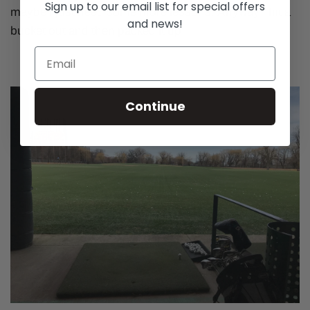
Sign up to our email list for special offers
maybe I just need some more lessons. Anyway I hit a
and news!
bucket out and then packed it up.
Continue