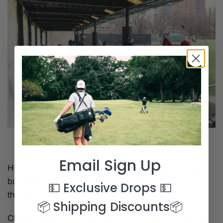
Email Sign Up
Here’s my setup. I found an open bay pretty quickly,
but when it comes to swinging I could not find any of
💵 Exclusive Drops
💵
the pins down range.
📦 Shipping Discounts
📦
Chalk it up to the first time out of the year, the cold, or