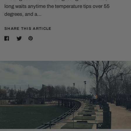
long waits anytime the temperature tips over 55
degrees, and a...
SHARE THIS ARTICLE