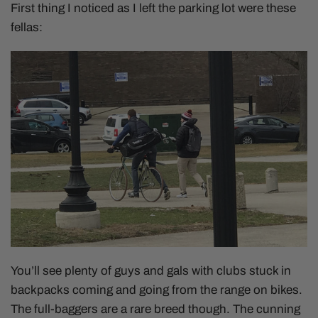
First thing I noticed as I left the parking lot were these
fellas:
You’ll see plenty of guys and gals with clubs stuck in
backpacks coming and going from the range on bikes.
The full-baggers are a rare breed though. The cunning