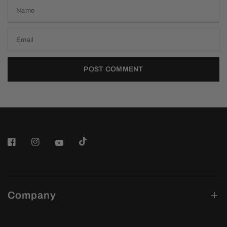
Name
Email
Company