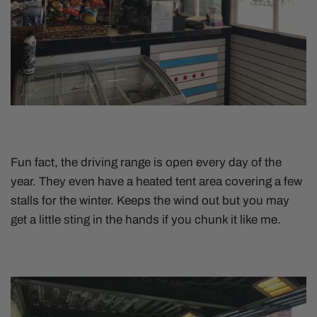
Fun fact, the driving range is open every day of the
year. They even have a heated tent area covering a few
stalls for the winter. Keeps the wind out but you may
get a little sting in the hands if you chunk it like me.