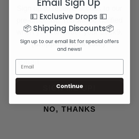
Email Sign Up
Sign up to receive access to our
💵 Exclusive Drops
💵
pre-order list. You will be notified
📦 Shipping Discounts
📦
when you can order your Back9.
Sign up to our email list for special offers
(Shipping April 15th)
and news!
Continue
SIGN ME UP!
NO, THANKS