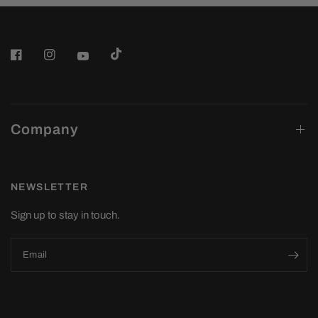
Company
NEWSLETTER
Sign up to stay in touch.
Email