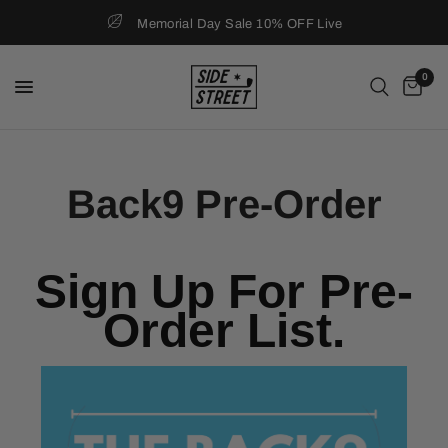
Memorial Day Sale 10% OFF Live
0
Back9 Pre-Order
Sign Up For Pre-
Order List.