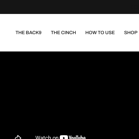
THE BACK9
THE CINCH
HOW TO USE
SHOP