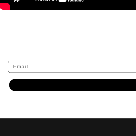
Email