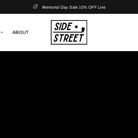
Memorial Day Sale 10% OFF Live
ABOUT