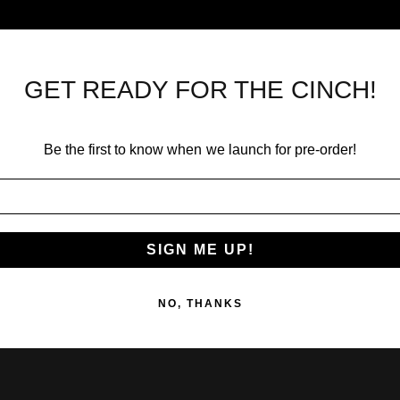
GET READY FOR THE CINCH!
Be the first to know when we launch for pre-order!
SIGN ME UP!
NO, THANKS