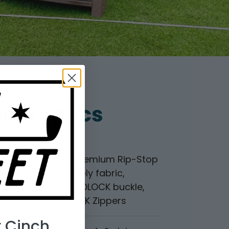
duct Specs
Materials
Premium Rip-Stop
Poly fabric,
FIDLOCK buckle,
YKK Zippers
r Cinch