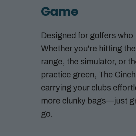
Game
Designed for golfers who
Whether you're hitting the
range, the simulator, or t
practice green, The Cinc
carrying your clubs effort
more clunky bags—just g
go.