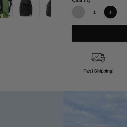
Quantity
Fast Shipping