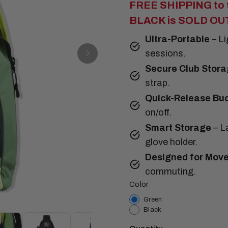
FREE SHIPPING to t
BLACK is SOLD OUT 
Ultra-Portable
– L
sessions.
Secure Club Stora
strap.
Quick-Release Bu
on/off.
Smart Storage
– La
glove holder.
Designed for Mov
commuting.
Color
Green
Black