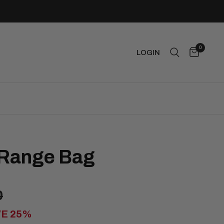
0
LOGIN
 Range Bag
0
VE 25%