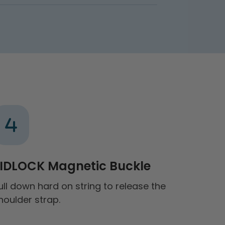
IDLOCK Magnetic Buckle
ull down hard on string to release the
houlder strap.