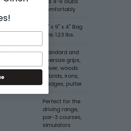
Fits 4-6 clubs
comfortably
es!
ns
14" x 9" x 4" Bag
Size. 1.23 lbs.
ility
Standard and
Oversize grips,
Driver, woods
hybrids, irons,
ue
wedges, putter
Perfect for the
driving range,
par-3 courses,
simulators