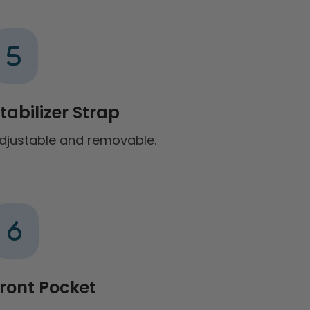
tabilizer Strap
djustable and removable.
ront Pocket