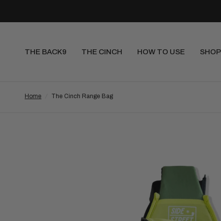
THE BACK9
THE CINCH
HOW TO USE
SHOP
Home
/
The Cinch Range Bag