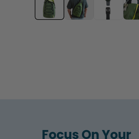
Focus On Your