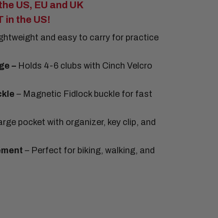
he US, EU and UK
in the US!
ightweight and easy to carry for practice
ge –
Holds 4-6 clubs with Cinch Velcro
ckle
– Magnetic Fidlock buckle for fast
rge pocket with organizer, key clip, and
ement
– Perfect for biking, walking, and