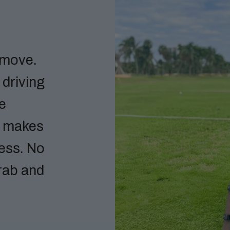
 move.
 driving
he
h makes
less. No
rab and