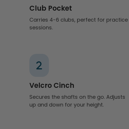
Club Pocket
Carries 4-6 clubs, perfect for practice
sessions.
Velcro Cinch
Secures the shafts on the go. Adjusts
up and down for your height.