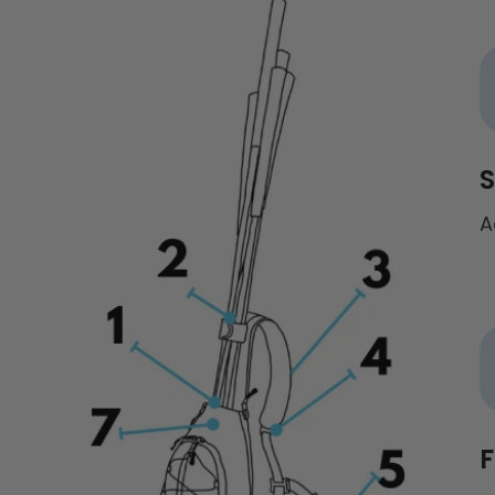
S
A
F