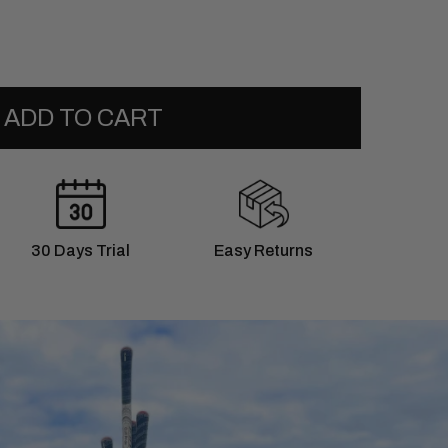
ADD TO CART
30 Days Trial
Easy Returns