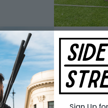
Pro
Design & 
Sign Up fo