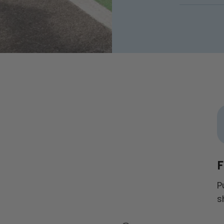
F
P
s