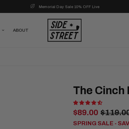
Memorial Day Sale 10% OFF Live
ABOUT
The Cinch
$89.00
$119.0
SPRING SALE - SA