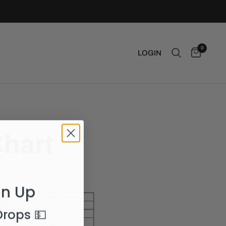
0
LOGIN
Chart
gn Up
 Drops
💵