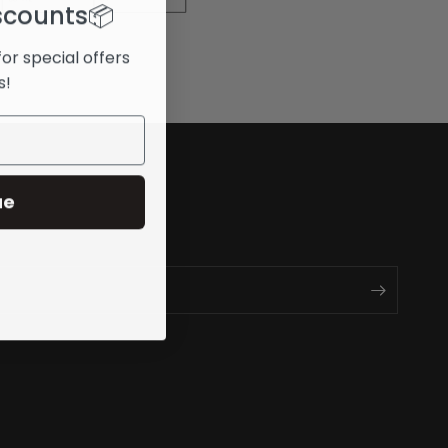
scounts
📦
for special offers
s!
ue