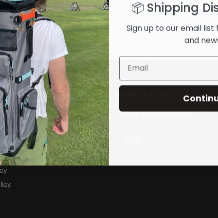
📦 Shipping Di
Sign up to our email list 
and new
NEWSLETTER
Contin
 Backpack
Sign up to stay in touch.
ng Bag
Email
rvice
cy
icy
licy