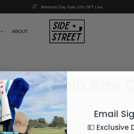
Memorial Day Sale 10% OFF Live
ABOUT
e SSG Polo Size 
Email Si
💵 Exclusive