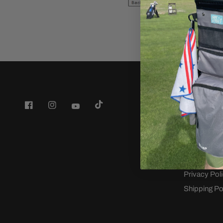
Company
Back9 Golf
Wedge Fitti
Terms of Se
Refund poli
Privacy Pol
Shipping Po