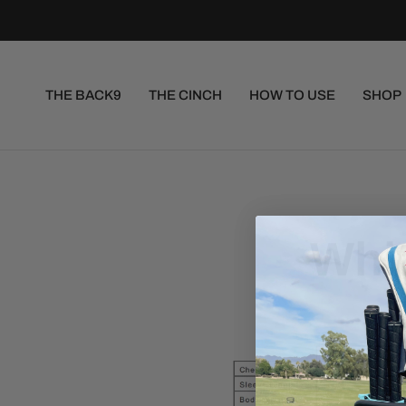
THE BACK9
THE CINCH
HOW TO USE
SHOP
Whit