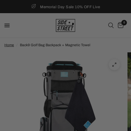
Memorial Day Sale 10% OFF Live
0
Home
/
Back9 Golf Bag Backpack + Magnetic Towel