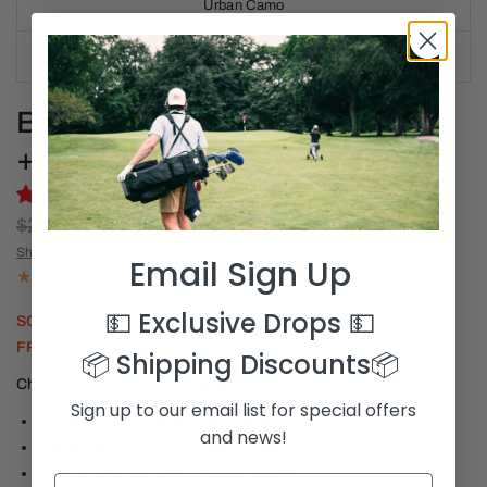
Urban Camo
Bike Gang
BACK9 GOLF BAG BACKPACK
+ MAGNETIC TOWEL
$280.00
$219.00
SALE
Shipping
calculated at checkout.
Email Sign Up
1 review
💵 Exclusive Drops
💵
SOLD OUT in the US!
FREE Shipping in the EU and UK!
📦 Shipping Discounts
📦
Choose your Back9 Golf Bag Backpack
Sign up to our email list for special offers
Great For Walking, Biking, or Motorcycling
and news!
Lightweight 6.2 pounds
Tons of Storage with 8 Huge Pockets