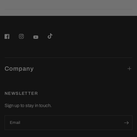
Company
NEWSLETTER
Sign up to stay in touch.
Email