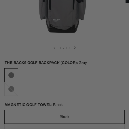
1
/
10
THE BACK9 GOLF BACKPACK (COLOR):
Gray
Black
MAGNETIC GOLF TOWEL:
Black
Black