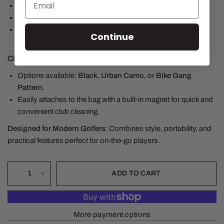
Wear As Backpack or Regular Golf Bag
Durable and Weather-Resistant (Rain hood Included)
Color Options
: Choose between a sleek
Gray
or classic
Continue
Black
bag.
Choose your Magnetic Golf Towel
:
Options available:
Black
,
Urban Camo
, or
Bike Gang
Pattern
.
Easily attaches to the bag with a built-in magnet for quick and
convenient club cleaning.
Designed for Modern Golfers
: Combines style, portability, and
practical features perfect for on-the-go players.
ADD TO CART
More payment options