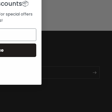
scounts
📦
for special offers
s!
ue