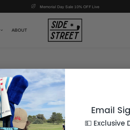
Memorial Day Sale 10% OFF Live
ABOUT
Email Si
💵 Exclusive