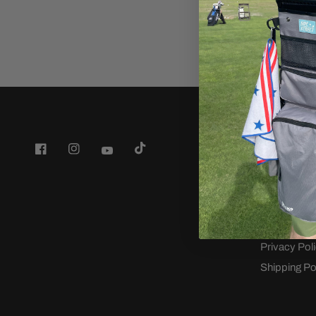
Company
Back9 Golf
Wedge Fitti
Terms of Se
Refund poli
Privacy Pol
Shipping Po