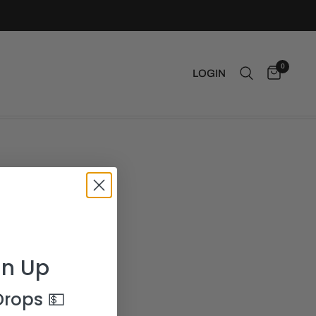
0
LOGIN
gn Up
 Drops
💵