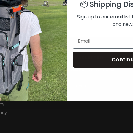
📦 Shipping Di
Sign up to our email list 
and new
NEWSLETTER
Contin
 Backpack
Sign up to stay in touch.
ng Bag
Email
rvice
cy
icy
licy