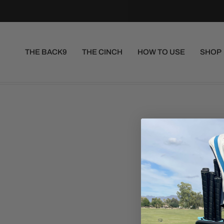
THE BACK9
THE CINCH
HOW TO USE
SHOP