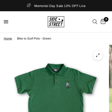
Memorial Day Sale 10% OFF Live
0
Home
/
Bike to Golf Polo - Green