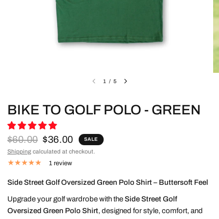
1
/
5
BIKE TO GOLF POLO - GREEN
$60.00
$36.00
SALE
Shipping
calculated at checkout.
1 review
Side Street Golf Oversized Green Polo Shirt – Buttersoft Feel
Upgrade your golf wardrobe with the
Side Street Golf
Oversized Green Polo Shirt
, designed for style, comfort, and