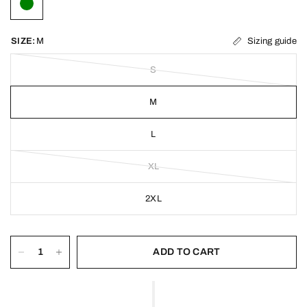
Sizing guide
SIZE:
M
S
M
L
XL
2XL
ADD TO CART