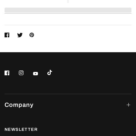
Company
NEWSLETTER