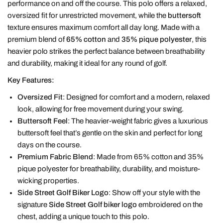
performance on and off the course. This polo offers a relaxed,
oversized fit for unrestricted movement, while the
buttersoft
texture ensures maximum comfort all day long. Made with a
premium blend of
65% cotton
and
35% pique polyester
, this
heavier polo strikes the perfect balance between breathability
and durability, making it ideal for any round of golf.
Key Features:
Oversized Fit
: Designed for comfort and a modern, relaxed
look, allowing for free movement during your swing.
Buttersoft Feel
: The heavier-weight fabric gives a luxurious
buttersoft feel that’s gentle on the skin and perfect for long
days on the course.
Premium Fabric Blend
: Made from 65% cotton and 35%
pique polyester for breathability, durability, and moisture-
wicking properties.
Side Street Golf Biker Logo
: Show off your style with the
signature
Side Street Golf biker logo
embroidered on the
chest, adding a unique touch to this polo.