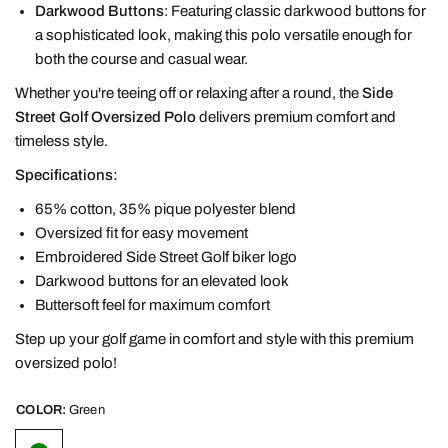
Darkwood Buttons
: Featuring classic darkwood buttons for
a sophisticated look, making this polo versatile enough for
both the course and casual wear.
Whether you're teeing off or relaxing after a round, the
Side
Street Golf Oversized Polo
delivers premium comfort and
timeless style.
Specifications:
65% cotton, 35% pique polyester blend
Oversized fit for easy movement
Embroidered Side Street Golf biker logo
Darkwood buttons for an elevated look
Buttersoft feel for maximum comfort
Step up your golf game in comfort and style with this premium
oversized polo!
COLOR:
Green