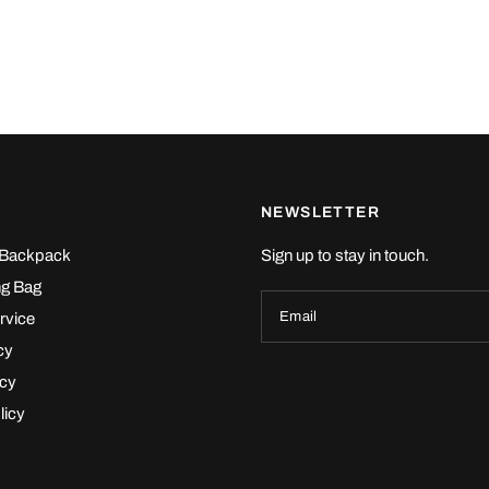
NEWSLETTER
 Backpack
Sign up to stay in touch.
ng Bag
Email
rvice
cy
icy
licy