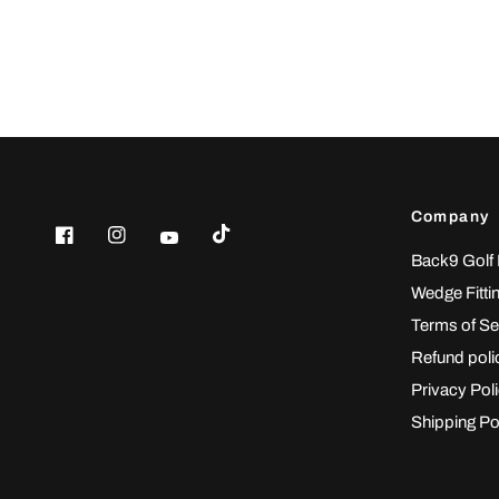
Company
Back9 Golf
Wedge Fitti
Terms of Se
Refund poli
Privacy Pol
Shipping Po