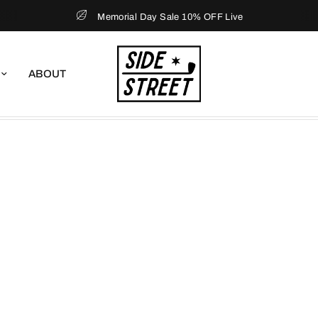
Memorial Day Sale 10% OFF Live
ABOUT