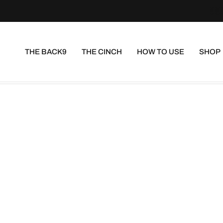
THE BACK9
THE CINCH
HOW TO USE
SHOP